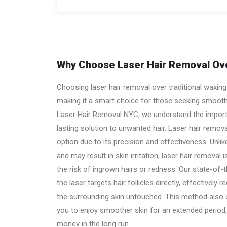
Why Choose Laser Hair Removal Ove
Choosing laser hair removal over traditional waxi
making it a smart choice for those seeking smooth,
Laser Hair Removal NYC, we understand the import
lasting solution to unwanted hair. Laser hair remov
option due to its precision and effectiveness. Unli
and may result in skin irritation, laser hair removal 
the risk of ingrown hairs or redness. Our state-of-
the laser targets hair follicles directly, effectively 
the surrounding skin untouched. This method also of
you to enjoy smoother skin for an extended period,
money in the long run.