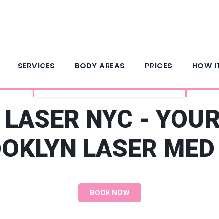
SERVICES
BODY AREAS
PRICES
HOW I
ARGENTO LASER HAIR REMOVAL
LASER NYC - YOU
OKLYN LASER MED
BOOK NOW