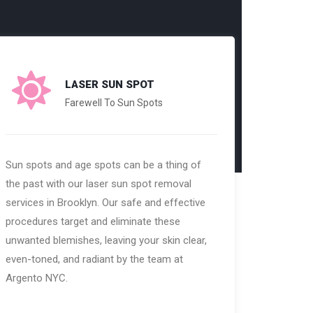
LASER SUN SPOT
Farewell To Sun Spots
Sun spots and age spots can be a thing of
the past with our laser sun spot removal
services in Brooklyn. Our safe and effective
procedures target and eliminate these
unwanted blemishes, leaving your skin clear,
even-toned, and radiant by the team at
Argento NYC.