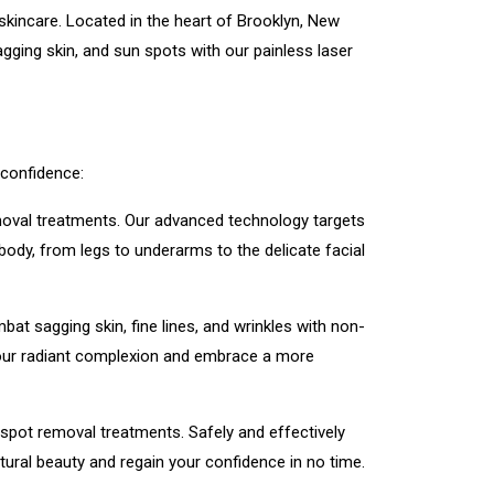
kincare. Located in the heart of Brooklyn, New
ging skin, and sun spots with our painless laser
 confidence:
emoval treatments. Our advanced technology targets
 body, from legs to underarms to the delicate facial
at sagging skin, fine lines, and wrinkles with non-
r your radiant complexion and embrace a more
spot removal treatments. Safely and effectively
tural beauty and regain your confidence in no time.