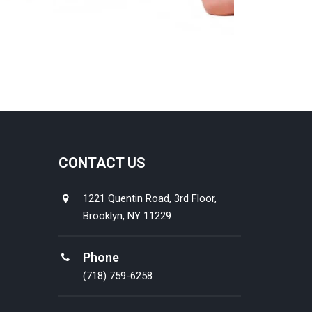
CONTACT US
1221 Quentin Road, 3rd Floor,
Brooklyn, NY 11229
Phone
(718) 759-6258