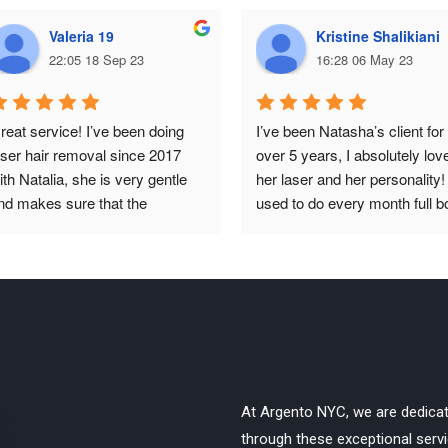
Valeria 19
Kristine Shalikiani
22:05 18 Sep 23
16:28 06 May 23
reat service! I’ve been doing 
I’ve been Natasha’s client for 
aser hair removal since 2017 
over 5 years, I absolutely love
ith Natalia, she is very gentle 
her laser and her personality! I
nd makes sure that the 
used to do every month full b
rocedure goes smoothly and 
for about 1.5 years and switc
ainless. It is absolutely life 
to once every 6 months 
aving to me because I never 
afterwards, the results are 
ave to worry about unwanted 
incredible, I have no hair grow
air anymore, besides, I only 
at all!
ave to go once a year now. 
efinitely recommend, I do full 
ody and it works great!
S
At Argento NYC, we are dedica
through these exceptional servic