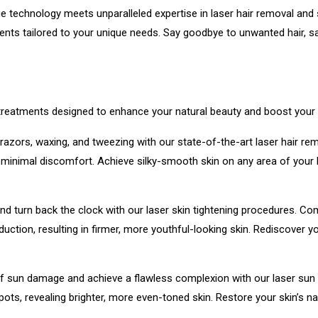
technology meets unparalleled expertise in laser hair removal and s
ts tailored to your unique needs. Say goodbye to unwanted hair, sag
 treatments designed to enhance your natural beauty and boost your
 razors, waxing, and tweezing with our state-of-the-art laser hair r
with minimal discomfort. Achieve silky-smooth skin on any area of your
d turn back the clock with our laser skin tightening procedures. Comb
duction, resulting in firmer, more youthful-looking skin. Rediscove
f sun damage and achieve a flawless complexion with our laser sun 
ots, revealing brighter, more even-toned skin. Restore your skin’s na