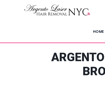
HOME
ARGENTO 
BRO