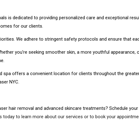
s is dedicated to providing personalized care and exceptional resul
omes for our clients.
orities. We adhere to stringent safety protocols and ensure that ea
. Whether you’re seeking smoother skin, a more youthful appearance, o
e.
d spa offers a convenient location for clients throughout the great
Laser NYC.
aser hair removal and advanced skincare treatments? Schedule your
s today to learn more about our services or to book your appointmen