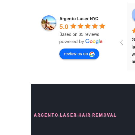
Argento Laser NYC
5.0
Based on 35 reviews
G
l
review us on
w
a
p
p
s
h
h
h
D
ARGENTO LASER HAIR REMOVAL
b
OUR SERVICE