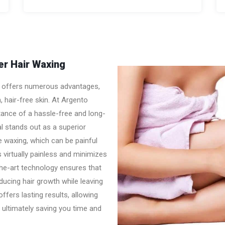
r Hair Waxing
ng offers numerous advantages,
 hair-free skin. At Argento
ance of a hassle-free and long-
al stands out as a superior
ke waxing, which can be painful
is virtually painless and minimizes
the-art technology ensures that
reducing hair growth while leaving
fers lasting results, allowing
 ultimately saving you time and