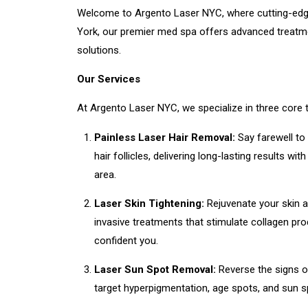
Welcome to Argento Laser NYC, where cutting-edge 
York, our premier med spa offers advanced treatmen
solutions.
Our Services
At Argento Laser NYC, we specialize in three core
Painless Laser Hair Removal:
Say farewell to
hair follicles, delivering long-lasting results 
area.
Laser Skin Tightening:
Rejuvenate your skin an
invasive treatments that stimulate collagen pro
confident you.
Laser Sun Spot Removal:
Reverse the signs o
target hyperpigmentation, age spots, and sun sp