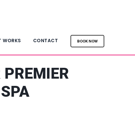
T WORKS
CONTACT
BOOK NOW
R PREMIER
 SPA