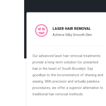
LASER HAIR REMOVAL
Achieve Silky Smooth Skin
Our advanced laser hair removal treatments
provide a long-term solution for unwanted
hair in the heart of South Brooklyn. Say
goodbye to the inconvenience of shaving and
waxing. With precision and virtually painless
procedures, we offer a superior alternative to
traditional hair removal methods.