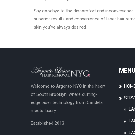
Say goodbye to the discomfort and inconvenience 
superior results and convenience of laser hair rem
skin you’ve always desired.
MEN
HOM
Welcome to Argento NYC in the heart
of South Brooklyn, where cutting-
SERV
edge laser technology from Candela
LA
meets luxury.
LA
Established 2013
LA