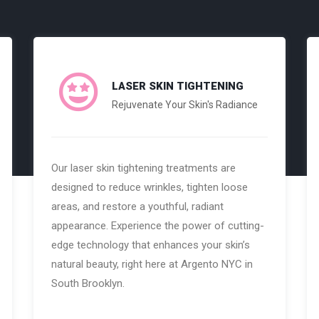
LASER SKIN TIGHTENING
Rejuvenate Your Skin's Radiance
Our laser skin tightening treatments are
designed to reduce wrinkles, tighten loose
areas, and restore a youthful, radiant
appearance. Experience the power of cutting-
edge technology that enhances your skin’s
natural beauty, right here at Argento NYC in
South Brooklyn.