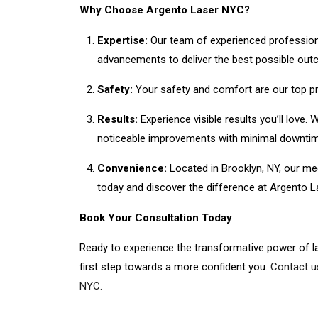
Why Choose Argento Laser NYC?
Expertise:
Our team of experienced professional
advancements to deliver the best possible outc
Safety:
Your safety and comfort are our top pri
Results:
Experience visible results you’ll love
noticeable improvements with minimal downtim
Convenience:
Located in Brooklyn, NY, our me
today and discover the difference at Argento 
Book Your Consultation Today
Ready to experience the transformative power of l
first step towards a more confident you.
Contact u
NYC.