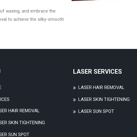
of waxing, and embrace the
oval to achieve the silky-smooth
U
LASER SERVICES
E
LASER HAIR REMOVAL
ICES
LASER SKIN TIGHTENING
SER HAIR REMOVAL
LASER SUN SPOT
SER SKIN TIGHTENING
SER SUN SPOT