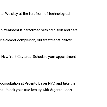
ts. We stay at the forefront of technological
ch treatment is performed with precision and care.
r a clearer complexion, our treatments deliver
er New York City area. Schedule your appointment
 consultation at Argento Laser NYC and take the
t. Unlock your true beauty with Argento Laser