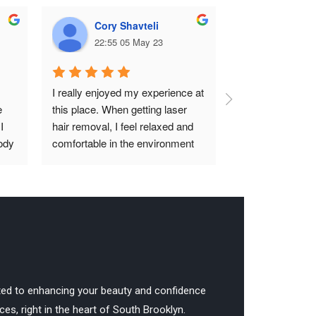
Cory Shavteli
Kateri
22:55 05 May 23
23:25 2
I really enjoyed my experience at 
Great experience
 
this place. When getting laser 
comfortable. W
 
hair removal, I feel relaxed and 
to anybody looki
ody 
comfortable in the environment 
laser technician!
hed 
and it’s an overall great and easy 
process. Natasha is very 
organized, clean, and helpful with 
ing 
any problems you may have. 
The process usually doesn’t take 
too long depending on what you 
are there for. Overall, it’s an 
amazing place and I definitely 
ted to enhancing your beauty and confidence
recommend.
es, right in the heart of South Brooklyn.