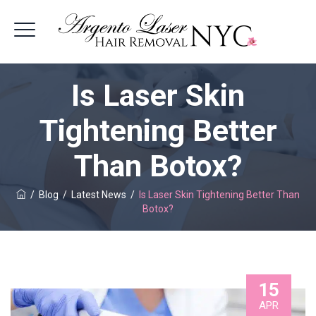
Is Laser Skin
Tightening Better
Than Botox?
/
Blog
/
Latest News
/
Is Laser Skin Tightening Better Than
Botox?
15
APR