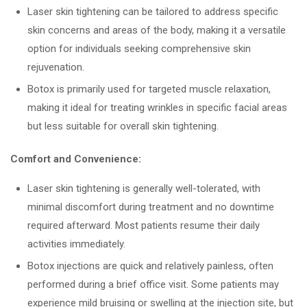
Laser skin tightening can be tailored to address specific
skin concerns and areas of the body, making it a versatile
option for individuals seeking comprehensive skin
rejuvenation.
Botox is primarily used for targeted muscle relaxation,
making it ideal for treating wrinkles in specific facial areas
but less suitable for overall skin tightening.
Comfort and Convenience:
Laser skin tightening is generally well-tolerated, with
minimal discomfort during treatment and no downtime
required afterward. Most patients resume their daily
activities immediately.
Botox injections are quick and relatively painless, often
performed during a brief office visit. Some patients may
experience mild bruising or swelling at the injection site, but