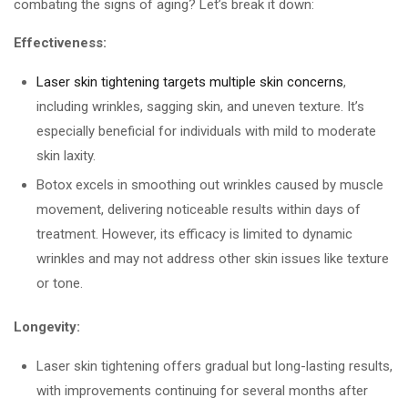
combating the signs of aging? Let’s break it down:
Effectiveness:
Laser skin tightening targets multiple skin concerns
,
including wrinkles, sagging skin, and uneven texture. It’s
especially beneficial for individuals with mild to moderate
skin laxity.
Botox excels in smoothing out wrinkles caused by muscle
movement, delivering noticeable results within days of
treatment. However, its efficacy is limited to dynamic
wrinkles and may not address other skin issues like texture
or tone.
Longevity:
Laser skin tightening offers gradual but long-lasting results,
with improvements continuing for several months after