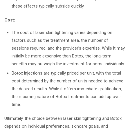
these effects typically subside quickly.
Cost:
The cost of laser skin tightening varies depending on
factors such as the treatment area, the number of
sessions required, and the provider’s expertise. While it may
initially be more expensive than Botox, the long-term
benefits may outweigh the investment for some individuals.
Botox injections are typically priced per unit, with the total
cost determined by the number of units needed to achieve
the desired results. While it offers immediate gratification,
the recurring nature of Botox treatments can add up over
time.
Ultimately, the choice between laser skin tightening and Botox
depends on individual preferences, skincare goals, and