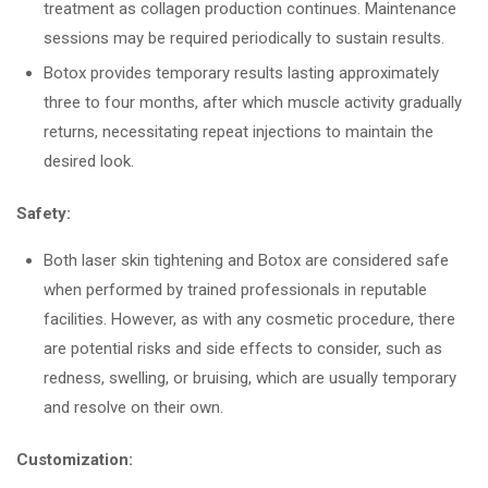
treatment as collagen production continues. Maintenance
sessions may be required periodically to sustain results.
Botox provides temporary results lasting approximately
three to four months, after which muscle activity gradually
returns, necessitating repeat injections to maintain the
desired look.
Safety:
Both laser skin tightening and Botox are considered safe
when performed by trained professionals in reputable
facilities. However, as with any cosmetic procedure, there
are potential risks and side effects to consider, such as
redness, swelling, or bruising, which are usually temporary
and resolve on their own.
Customization: