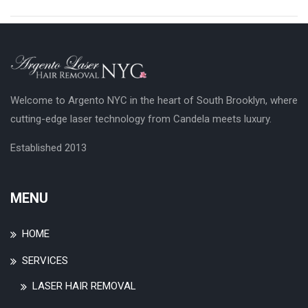
Welcome to Argento NYC in the heart of South Brooklyn, where
cutting-edge laser technology from Candela meets luxury.
Established 2013
MENU
HOME
SERVICES
LASER HAIR REMOVAL