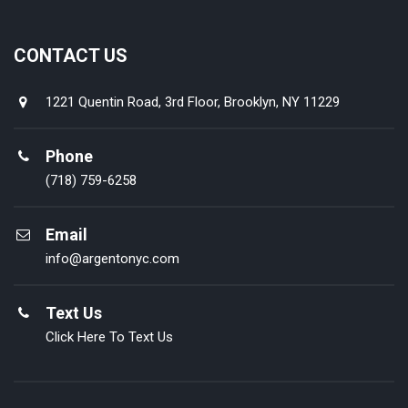
CONTACT US
1221 Quentin Road, 3rd Floor, Brooklyn, NY 11229
Phone
(718) 759-6258
Email
info@argentonyc.com
Text Us
Click Here To Text Us