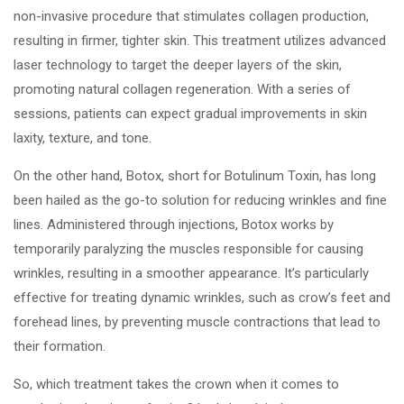
non-invasive procedure that stimulates collagen production,
resulting in firmer, tighter skin. This treatment utilizes advanced
laser technology to target the deeper layers of the skin,
promoting natural collagen regeneration. With a series of
sessions, patients can expect gradual improvements in skin
laxity, texture, and tone.
On the other hand, Botox, short for Botulinum Toxin, has long
been hailed as the go-to solution for reducing wrinkles and fine
lines. Administered through injections, Botox works by
temporarily paralyzing the muscles responsible for causing
wrinkles, resulting in a smoother appearance. It’s particularly
effective for treating dynamic wrinkles, such as crow’s feet and
forehead lines, by preventing muscle contractions that lead to
their formation.
So, which treatment takes the crown when it comes to