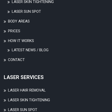
LASER SKIN TIGHTENING
LASER SUN SPOT
BODY AREAS
PRICES
HOW IT WORKS
LATEST NEWS / BLOG
CONTACT
LASER SERVICES
LASER HAIR REMOVAL
LASER SKIN TIGHTENING
LASER SUN SPOT