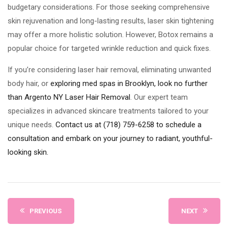
budgetary considerations. For those seeking comprehensive
skin rejuvenation and long-lasting results, laser skin tightening
may offer a more holistic solution. However, Botox remains a
popular choice for targeted wrinkle reduction and quick fixes.
If you’re considering laser hair removal, eliminating unwanted
body hair, or
exploring med spas in Brooklyn, look no further
than Argento NY Laser Hair Removal
. Our expert team
specializes in advanced skincare treatments tailored to your
unique needs.
Contact us at (718) 759-6258 to schedule a
consultation and embark on your journey to radiant, youthful-
looking skin.
PREVIOUS
NEXT