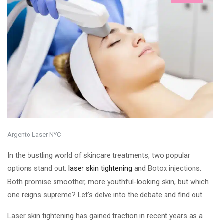
Argento Laser NYC
In the bustling world of skincare treatments, two popular
options stand out:
laser skin tightening
and Botox injections.
Both promise smoother, more youthful-looking skin, but which
one reigns supreme? Let’s delve into the debate and find out.
Laser skin tightening has gained traction in recent years as a