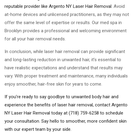
reputable provider like Argento NY Laser Hair Removal
. Avoid
at-home devices and unlicensed practitioners, as they may not
offer the same level of expertise or results. Our med spa in
Brooklyn provides a professional and welcoming environment
for all your hair removal needs.
In conclusion, while laser hair removal can provide significant
and long-lasting reduction in unwanted hair, it’s essential to
have realistic expectations and understand that results may
vary. With proper treatment and maintenance, many individuals
enjoy smoother, hair-free skin for years to come.
If you’re ready to say goodbye to unwanted body hair and
experience the benefits of laser hair removal, contact Argento
NY Laser Hair Removal today at (718) 759-6258 to schedule
your consultation. Say hello to smoother, more confident skin
with our expert team by your side.