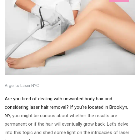
Argento Laser NYC
Are you tired of dealing with unwanted body hair and
considering laser hair removal? If you’re located in Brooklyn,
NY
, you might be curious about whether the results are
permanent or if the hair will eventually grow back. Let’s delve
into this topic and shed some light on the intricacies of laser