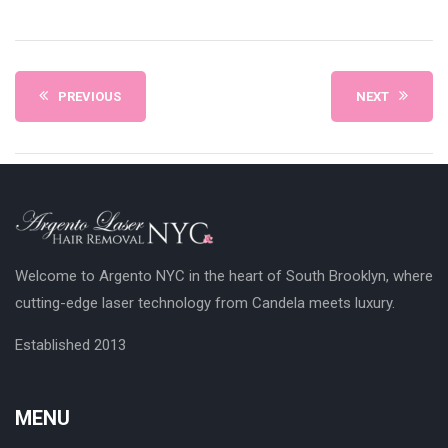
PREVIOUS
NEXT
Welcome to Argento NYC in the heart of South Brooklyn, where
cutting-edge laser technology from Candela meets luxury.
Established 2013
MENU