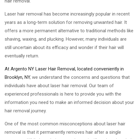
hair removal.
Laser hair removal has become increasingly popular in recent
years as a long-term solution for removing unwanted hair. It
offers a more permanent alternative to traditional methods like
shaving, waxing, and plucking. However, many individuals are
still uncertain about its efficacy and wonder if their hair will
eventually return.
At Argento NY Laser Hair Removal, located conveniently in
Brooklyn, NY
, we understand the concerns and questions that
individuals have about laser hair removal. Our team of
experienced professionals is here to provide you with the
information you need to make an informed decision about your
hair removal journey.
One of the most common misconceptions about laser hair
removal is that it permanently removes hair after a single