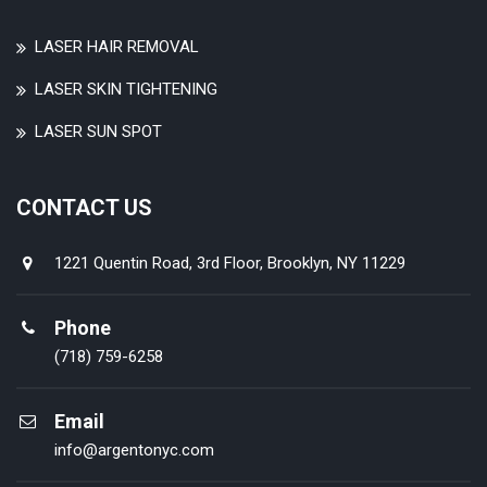
LASER HAIR REMOVAL
LASER SKIN TIGHTENING
LASER SUN SPOT
CONTACT US
1221 Quentin Road, 3rd Floor, Brooklyn, NY 11229
Phone
(718) 759-6258
Email
info@argentonyc.com