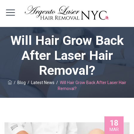
Will Hair Grow Back
After Laser Hair
Removal?
/
Blog
/
Latest News
/
Will Hair Grow Back After Laser Hair
Removal?
18
MAR