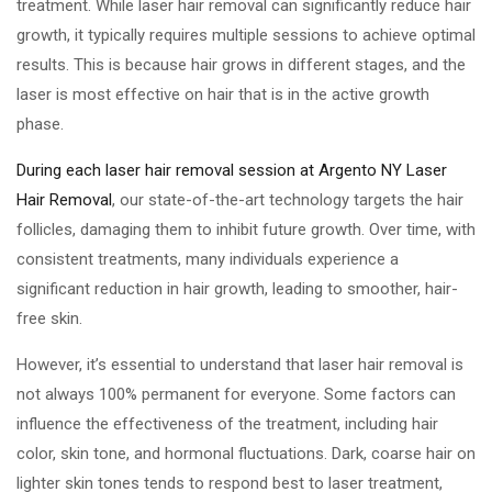
treatment. While laser hair removal can significantly reduce hair
growth, it typically requires multiple sessions to achieve optimal
results. This is because hair grows in different stages, and the
laser is most effective on hair that is in the active growth
phase.
During each laser hair removal session at Argento NY Laser
Hair Removal
, our state-of-the-art technology targets the hair
follicles, damaging them to inhibit future growth. Over time, with
consistent treatments, many individuals experience a
significant reduction in hair growth, leading to smoother, hair-
free skin.
However, it’s essential to understand that laser hair removal is
not always 100% permanent for everyone. Some factors can
influence the effectiveness of the treatment, including hair
color, skin tone, and hormonal fluctuations. Dark, coarse hair on
lighter skin tones tends to respond best to laser treatment,