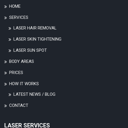
HOME
SERVICES
LASER HAIR REMOVAL
LASER SKIN TIGHTENING
LASER SUN SPOT
BODY AREAS
PRICES
HOW IT WORKS
LATEST NEWS / BLOG
CONTACT
LASER SERVICES