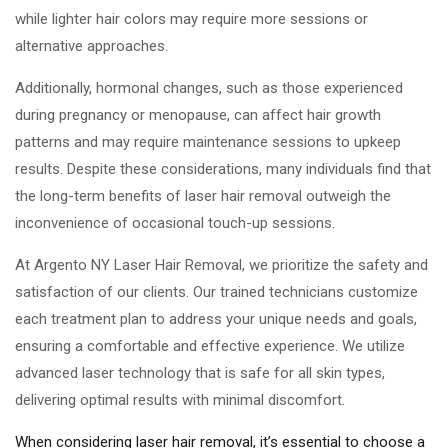
while lighter hair colors may require more sessions or
alternative approaches.
Additionally, hormonal changes, such as those experienced
during pregnancy or menopause, can affect hair growth
patterns and may require maintenance sessions to upkeep
results. Despite these considerations, many individuals find that
the long-term benefits of laser hair removal outweigh the
inconvenience of occasional touch-up sessions.
At Argento NY Laser Hair Removal, we prioritize the safety and
satisfaction of our clients. Our trained technicians customize
each treatment plan to address your unique needs and goals,
ensuring a comfortable and effective experience. We utilize
advanced laser technology that is safe for all skin types,
delivering optimal results with minimal discomfort.
When considering laser hair removal, it’s essential to choose a